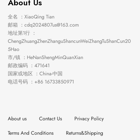
About Us
全名 ：XiaoQing Tian
邮箱 ：
cdq2024807us@163.com
地址第1行 ：
ChengZhuangZhenZhanguShancunWeiZhangTuShanCun20
5Hao
市/镇 ：HeNanShengMinQuanXian
邮政编码 ：471641
国家或地区 ：China-中国
电话号码 ：+86 16733850971
About us
Contact Us
Privacy Policy
Terms And Conditions
Returns&Shipping