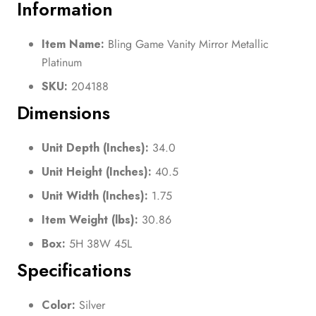
Information
Item Name:
Bling Game Vanity Mirror Metallic
Platinum
SKU:
204188
Dimensions
Unit Depth (Inches):
34.0
Unit Height (Inches):
40.5
Unit Width (Inches):
1.75
Item Weight (lbs):
30.86
Box:
5H 38W 45L
Specifications
Color:
Silver