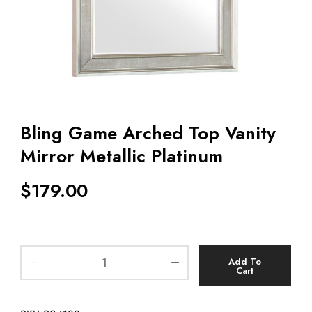
Bling Game Arched Top Vanity
Mirror Metallic Platinum
$
179.00
Add To
Cart