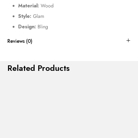
Material:
Wood
Style:
Glam
Design:
Bling
Reviews (0)
Related Products