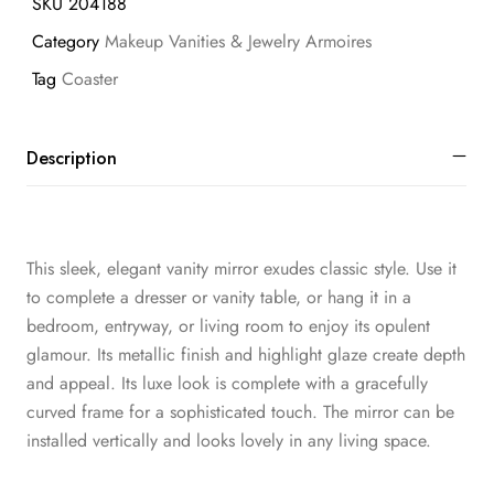
SKU
204188
Category
Makeup Vanities & Jewelry Armoires
Tag
Coaster
Description
This sleek, elegant vanity mirror exudes classic style. Use it
to complete a dresser or vanity table, or hang it in a
bedroom, entryway, or living room to enjoy its opulent
glamour. Its metallic finish and highlight glaze create depth
and appeal. Its luxe look is complete with a gracefully
curved frame for a sophisticated touch. The mirror can be
installed vertically and looks lovely in any living space.