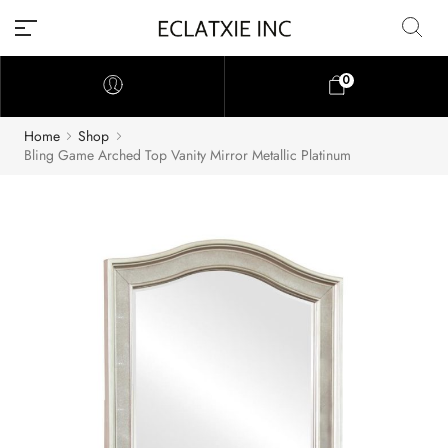
0
Home
Shop
Bling Game Arched Top Vanity Mirror Metallic Platinum