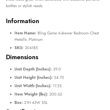
bottles or stylish reads.
Information
Item Name:
Bling Game 6-drawer Bedroom Chest
Metallic Platinum
SKU:
204185
Dimensions
Unit Depth (Inches):
39.0
Unit Height (Inches):
54.75
Unit Width (Inches):
17.25
Item Weight (lbs):
200.62
Box:
21H 43W 55L