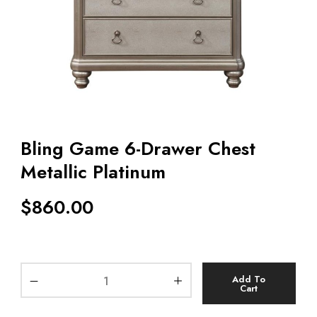
Bling Game 6-Drawer Chest
Metallic Platinum
$
860.00
Add To
Cart