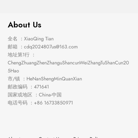
About Us
全名 ：XiaoQing Tian
邮箱 ：
cdq2024807us@163.com
地址第1行 ：
ChengZhuangZhenZhanguShancunWeiZhangTuShanCun20
5Hao
市/镇 ：HeNanShengMinQuanXian
邮政编码 ：471641
国家或地区 ：China-中国
电话号码 ：+86 16733850971