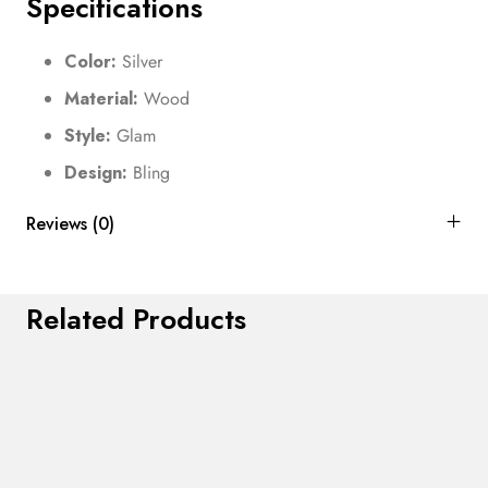
Specifications
Color:
Silver
Material:
Wood
Style:
Glam
Design:
Bling
Reviews (0)
Related Products