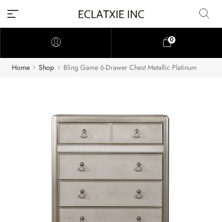
0
Home
Shop
Bling Game 6-Drawer Chest Metallic Platinum