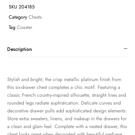
SKU
204185
Category
Chests
Tag
Coaster
Description
Stylish and bright, the crisp metallic platinum finish from
this six-drawer chest completes a chic motif. Featuring a
classic French country-inspired silhouette, straight lines and
rounded legs radiate sophistication. Delicate curves and
decorative drawer pulls add sophisticated design elements.
Store extra sweaters, linens, and makeup in the drawers for
a clean and glam feel. Complete with a nested drawer, this
chest looks great when decorated with beautiful perfume