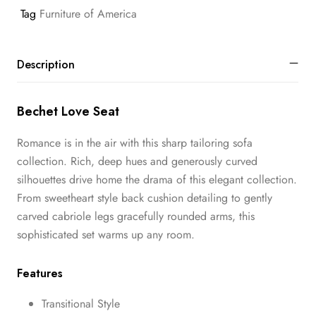
Tag
Furniture of America
Description
Bechet Love Seat
Romance is in the air with this sharp tailoring sofa
collection. Rich, deep hues and generously curved
silhouettes drive home the drama of this elegant collection.
From sweetheart style back cushion detailing to gently
carved cabriole legs gracefully rounded arms, this
sophisticated set warms up any room.
Features
Transitional Style