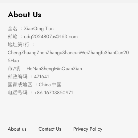
About Us
全名 ：XiaoQing Tian
邮箱 ：
cdq2024807us@163.com
地址第1行 ：
ChengZhuangZhenZhanguShancunWeiZhangTuShanCun20
5Hao
市/镇 ：HeNanShengMinQuanXian
邮政编码 ：471641
国家或地区 ：China-中国
电话号码 ：+86 16733850971
About us
Contact Us
Privacy Policy