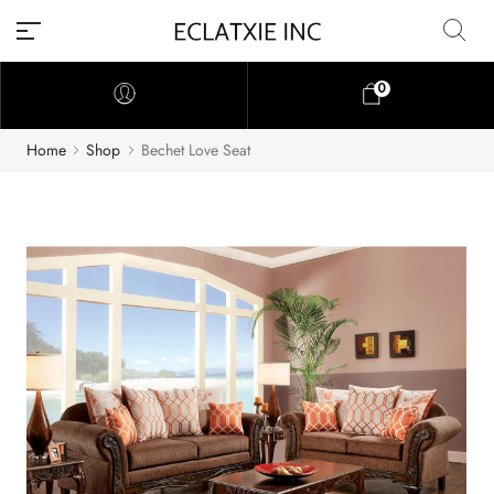
0
Home
Shop
Bechet Love Seat