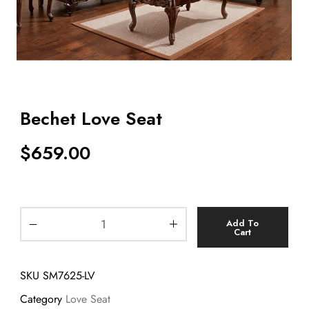
Bechet Love Seat
$
659.00
Add To
Cart
SKU
SM7625-LV
Category
Love Seat