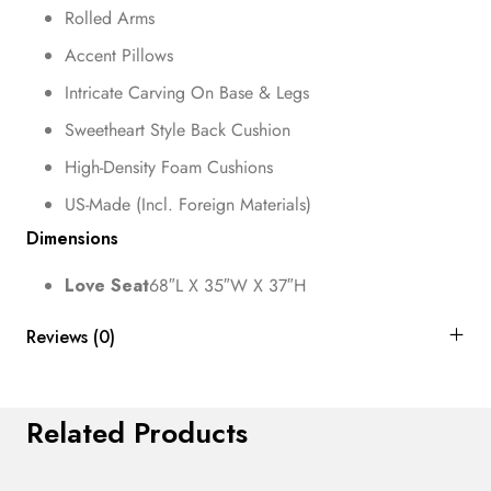
Rolled Arms
Accent Pillows
Intricate Carving On Base & Legs
Sweetheart Style Back Cushion
High-Density Foam Cushions
US-Made (Incl. Foreign Materials)
Dimensions
Love Seat
68″L X 35″W X 37″H
Reviews (0)
Related Products