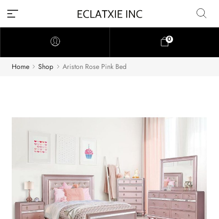
0
Home
Shop
Ariston Rose Pink Bed