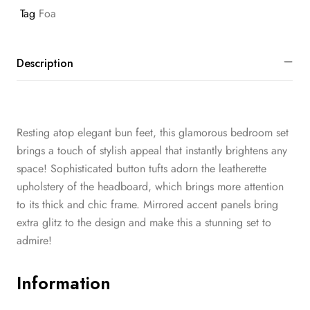
Tag
Foa
Description
Resting atop elegant bun feet, this glamorous bedroom set
brings a touch of stylish appeal that instantly brightens any
space! Sophisticated button tufts adorn the leatherette
upholstery of the headboard, which brings more attention
to its thick and chic frame. Mirrored accent panels bring
extra glitz to the design and make this a stunning set to
admire!
Information