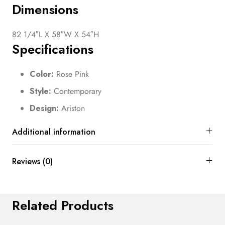
Dimensions
82 1/4″L X 58″W X 54″H
Specifications
Color:
Rose Pink
Style:
Contemporary
Design:
Ariston
Additional information
Reviews (0)
Related Products