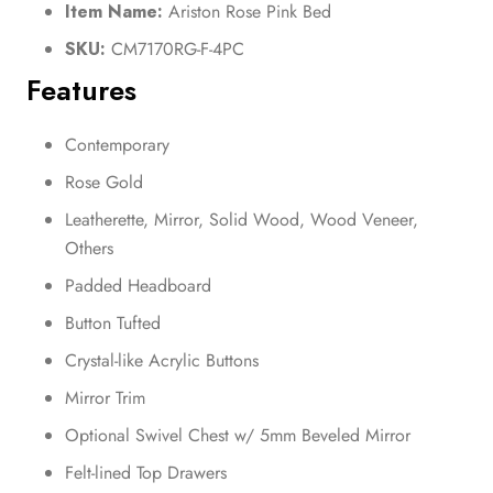
Item Name:
Ariston Rose Pink Bed
SKU:
CM7170RG-F-4PC
Features
Contemporary
Rose Gold
Leatherette, Mirror, Solid Wood, Wood Veneer,
Others
Padded Headboard
Button Tufted
Crystal-like Acrylic Buttons
Mirror Trim
Optional Swivel Chest w/ 5mm Beveled Mirror
Felt-lined Top Drawers