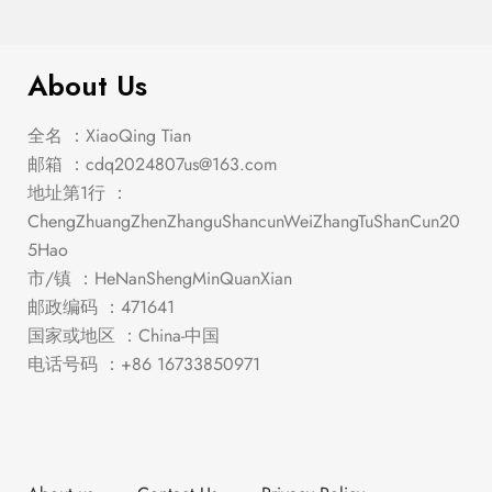
$
1,047.00
Stacie Gray Dining Set
About Us
全名 ：XiaoQing Tian
邮箱 ：
cdq2024807us@163.com
地址第1行 ：
ChengZhuangZhenZhanguShancunWeiZhangTuShanCun20
5Hao
市/镇 ：HeNanShengMinQuanXian
邮政编码 ：471641
国家或地区 ：China-中国
电话号码 ：+86 16733850971