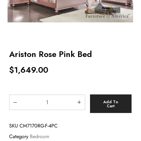
Ariston Rose Pink Bed
$
1,649.00
Add To
Cart
SKU
CM7170RG-F-4PC
Category
Bedroom