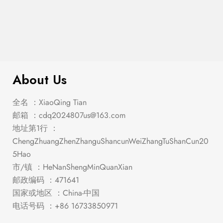
$
409.00
Clayton Dining Table
About Us
全名 ：XiaoQing Tian
邮箱 ：
cdq2024807us@163.com
地址第1行 ：
ChengZhuangZhenZhanguShancunWeiZhangTuShanCun20
5Hao
市/镇 ：HeNanShengMinQuanXian
邮政编码 ：471641
国家或地区 ：China-中国
电话号码 ：+86 16733850971