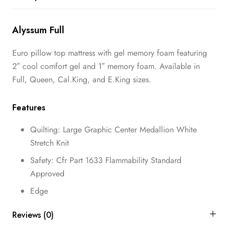
Alyssum Full
Euro pillow top mattress with gel memory foam featuring
2″ cool comfort gel and 1″ memory foam. Available in
Full, Queen, Cal.King, and E.King sizes.
Features
Quilting: Large Graphic Center Medallion White
Stretch Knit
Safety: Cfr Part 1633 Flammability Standard
Approved
Edge
Reviews (0)