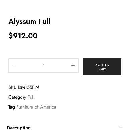
Alyssum Full
$
912.00
Add To
Cart
SKU
DM155F-M
Category
Full
Tag
Furniture of America
Description