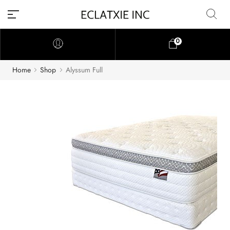
0
Home
Shop
Alyssum Full