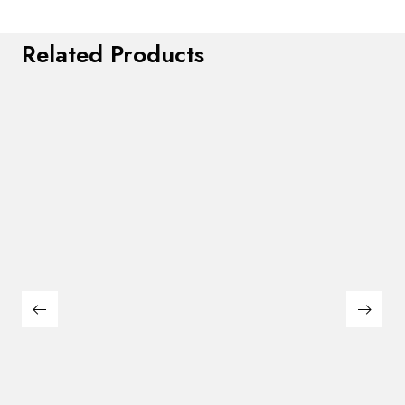
Related Products