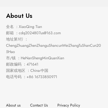
About Us
全名 ：XiaoQing Tian
邮箱 ：
cdq2024807us@163.com
地址第1行 ：
ChengZhuangZhenZhanguShancunWeiZhangTuShanCun20
5Hao
市/镇 ：HeNanShengMinQuanXian
邮政编码 ：471641
国家或地区 ：China-中国
电话号码 ：+86 16733850971
About us
Contact Us
Privacy Policy