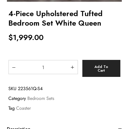
4-Piece Upholstered Tufted
Bedroom Set White Queen
$
1,999.00
Add To
Cart
SKU
223561Q-S4
Category
Bedroom Sets
Tag
Coaster