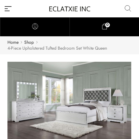
0
Home
Shop
4-Piece Upholstered Tufted Bedroom Set White Queen