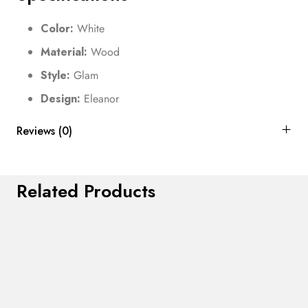
Color:
White
Material:
Wood
Style:
Glam
Design:
Eleanor
Reviews (0)
Related Products