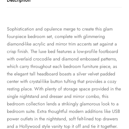
Description
Sophistication and opulence merge to create this glam
four-piece bedroom set, complete with glimmering
diamond-like acrylic and mirror trim accents set against a
crisp finish. The luxe bed features a low-profile footboard
with overlaid crocodile and diamond embossed patterns,
which carry throughout each bedroom furniture piece, as
the elegant tall headboard boasts a silver velvet padded
center with crystal-like button tufting that provides a cozy
resting place. With plenty of storage space provided in the
single nightstand and dresser and mirror combo, this
bedroom collection lends a strikingly glamorous look to a
bedroom suite. Extra thoughtful modern additions like USB
power outlets in the nightstand, soft felt-lined top drawers
and a Hollywood style vanity top it off and tie it together.