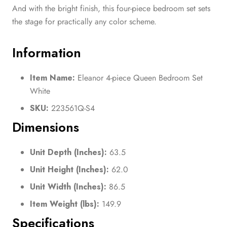
And with the bright finish, this four-piece bedroom set sets
the stage for practically any color scheme.
Information
Item Name:
Eleanor 4-piece Queen Bedroom Set
White
SKU:
223561Q-S4
Dimensions
Unit Depth (Inches):
63.5
Unit Height (Inches):
62.0
Unit Width (Inches):
86.5
Item Weight (lbs):
149.9
Specifications