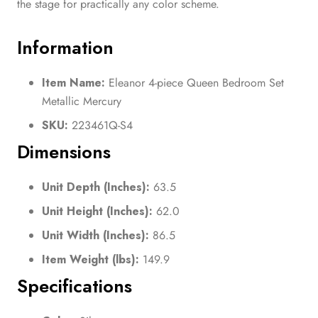
the stage for practically any color scheme.
Information
Item Name:
Eleanor 4-piece Queen Bedroom Set
Metallic Mercury
SKU:
223461Q-S4
Dimensions
Unit Depth (Inches):
63.5
Unit Height (Inches):
62.0
Unit Width (Inches):
86.5
Item Weight (lbs):
149.9
Specifications