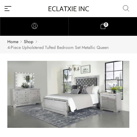
0
Home
Shop
4-Piece Upholstered Tufted Bedroom Set Metallic Queen