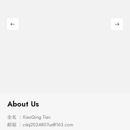
Franco 5-Piece Queen Storage
$
2,849.00
Bedroom Set Burnished Oak
About Us
全名 ：XiaoQing Tian
邮箱 ：
cdq2024807us@163.com