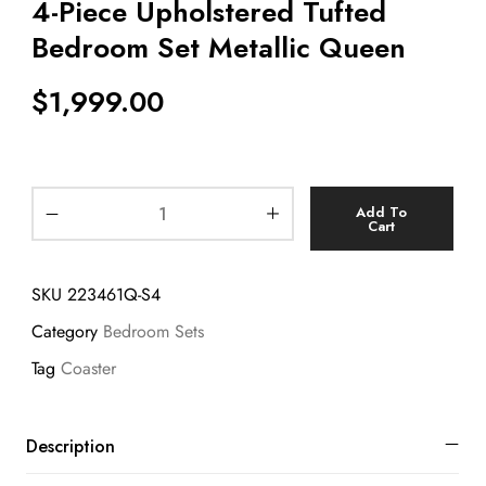
4-Piece Upholstered Tufted
Bedroom Set Metallic Queen
$
1,999.00
Add To
Cart
SKU
223461Q-S4
Category
Bedroom Sets
Tag
Coaster
Description