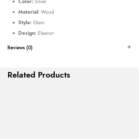
Color:
Silver
Material:
Wood
Style:
Glam
Design:
Eleanor
Reviews (0)
Related Products