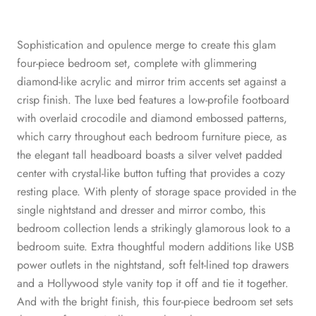
Sophistication and opulence merge to create this glam
four-piece bedroom set, complete with glimmering
diamond-like acrylic and mirror trim accents set against a
crisp finish. The luxe bed features a low-profile footboard
with overlaid crocodile and diamond embossed patterns,
which carry throughout each bedroom furniture piece, as
the elegant tall headboard boasts a silver velvet padded
center with crystal-like button tufting that provides a cozy
resting place. With plenty of storage space provided in the
single nightstand and dresser and mirror combo, this
bedroom collection lends a strikingly glamorous look to a
bedroom suite. Extra thoughtful modern additions like USB
power outlets in the nightstand, soft felt-lined top drawers
and a Hollywood style vanity top it off and tie it together.
And with the bright finish, this four-piece bedroom set sets