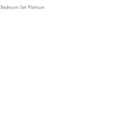
 Bedroom Set Platinum