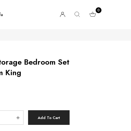
0
fa
torage Bedroom Set
m King
Add To Cart