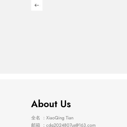
Franco 5-Piece Queen
Franco
Storage Bedroom Set
Stora
$
439.00
$
2,849.00
Burnished Oak
Burnis
About Us
全名 ：XiaoQing Tian
邮箱 ：
cdq2024807us@163.com