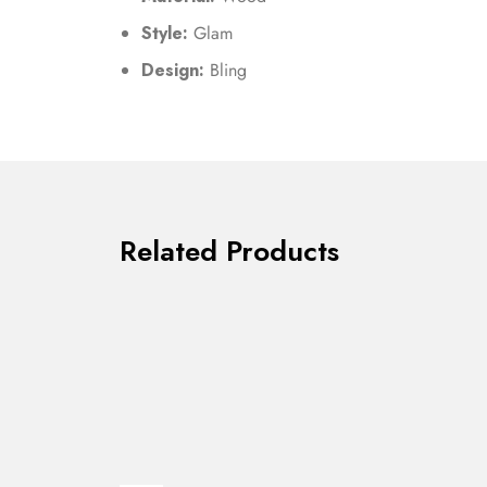
Style:
Glam
Design:
Bling
Related Products