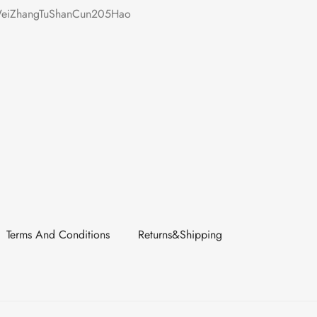
iZhangTuShanCun205Hao
Terms And Conditions
Returns&Shipping