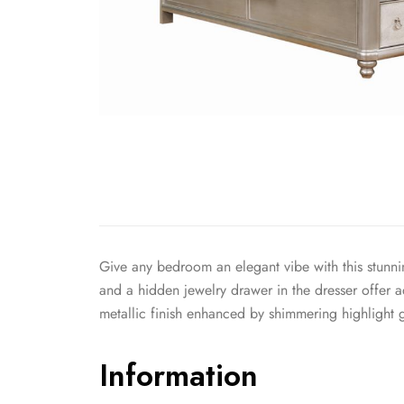
Give any bedroom an elegant vibe with this stunnin
and a hidden jewelry drawer in the dresser offer a
metallic finish enhanced by shimmering highlight g
Information