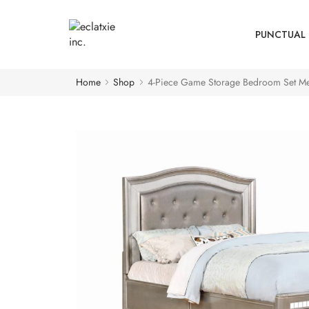
PUNCTUAL 
Home
Shop
4-Piece Game Storage Bedroom Set Met