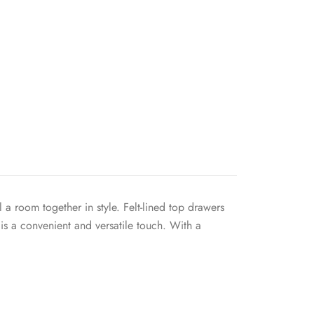
a room together in style. Felt-lined top drawers
is a convenient and versatile touch. With a