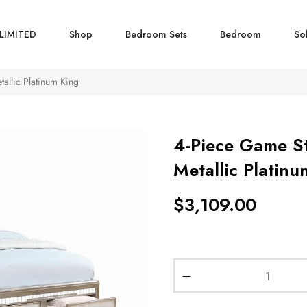
LIMITED
Shop
Bedroom Sets
Bedroom
So
allic Platinum King
4-Piece Game S
Metallic Platinu
$
3,109.00