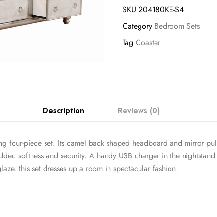
SKU
204180KE-S4
Category
Bedroom Sets
Tag
Coaster
Description
Reviews (0)
g four-piece set. Its camel back shaped headboard and mirror pull 
dded softness and security. A handy USB charger in the nightstand 
laze, this set dresses up a room in spectacular fashion.