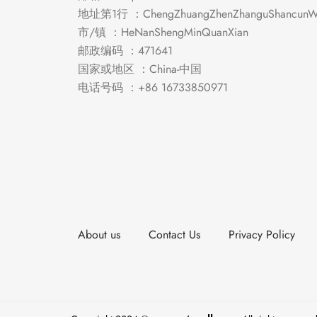
地址第1行 ：ChengZhuangZhenZhanguShancunWe
市/镇 ：HeNanShengMinQuanXian
邮政编码 ：471641
国家或地区 ：China-中国
电话号码 ：+86 16733850971
About us
Contact Us
Privacy Policy