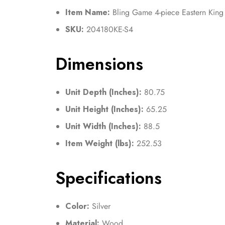
Item Name:
Bling Game 4-piece Eastern King
SKU:
204180KE-S4
Dimensions
Unit Depth (Inches):
80.75
Unit Height (Inches):
65.25
Unit Width (Inches):
88.5
Item Weight (lbs):
252.53
Specifications
Color:
Silver
Material:
Wood